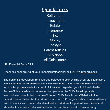
Quick Links
Retirement
Investment
Estate
Insurance
Tax
Money
Lifestyle
Latest Articles
All Videos
All Calculators
LPL
Financial Form CRS
Check the background of your financial professional on FINRA's
BrokerCheck
.
The content is developed from sources believed to be providing accurate information.
The information in this material is not intended as tax or legal advice. Please consult
legal or tax professionals for specific information regarding your individual situation.
Some of this material was developed and produced by FMG Suite to provide
information on a topic that may be of interest. FMG Suite is not affiliated with the
named representative, broker - dealer, state - or SEC - registered investment advisory
firm. The opinions expressed and material provided are for general information, and
should not be considered a solicitation for the purchase or sale of any security.