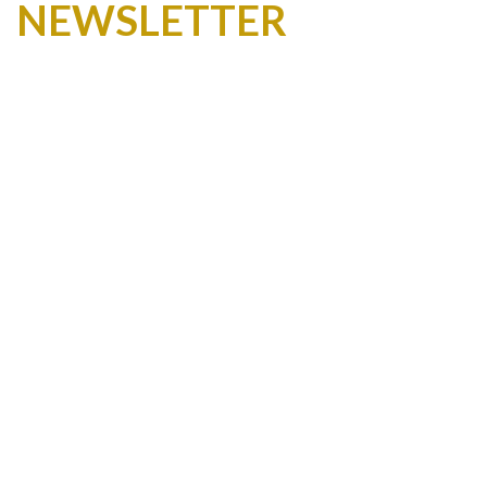
NEWSLETTER