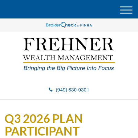
M
e
n
u
(949) 630-0301
Q3 2026 PLAN
PARTICIPANT