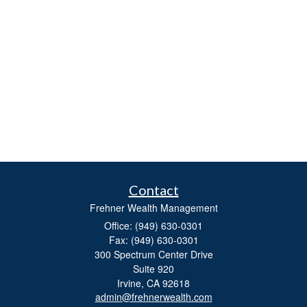
Contact
Frehner Wealth Management
Office: (949) 630-0301
Fax: (949) 630-0301
300 Spectrum Center Drive
Suite 920
Irvine,
CA
92618
admin@frehnerwealth.com