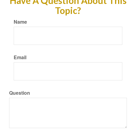
Have A Question About This
Topic?
Name
Email
Question