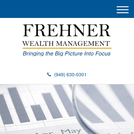
M
e
n
u
(949) 630-0301