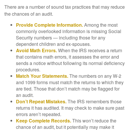
There are a number of sound tax practices that may reduce
the chances of an audit.
Provide Complete Information.
Among the most
commonly overlooked information is missing Social
Security numbers — including those for any
dependent children and ex-spouses.
Avoid Math Errors.
When the IRS receives a return
that contains math errors, it assesses the error and
sends a notice without following its normal deficiency
procedures.
Match Your Statements.
The numbers on any W-2
and 1099 forms must match the returns to which they
are tied. Those that don’t match may be flagged for
an audit.
Don’t Repeat Mistakes.
The IRS remembers those
returns it has audited. It may check to make sure past
errors aren’t repeated.
Keep Complete Records.
This won’t reduce the
chance of an audit, but it potentially may make it