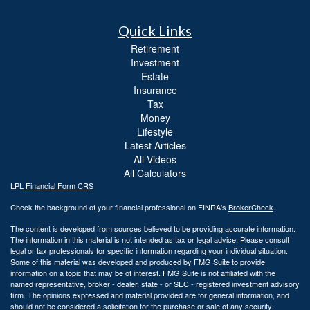
Quick Links
Retirement
Investment
Estate
Insurance
Tax
Money
Lifestyle
Latest Articles
All Videos
All Calculators
LPL
Financial Form CRS
Check the background of your financial professional on FINRA's
BrokerCheck
.
The content is developed from sources believed to be providing accurate information.
The information in this material is not intended as tax or legal advice. Please consult
legal or tax professionals for specific information regarding your individual situation.
Some of this material was developed and produced by FMG Suite to provide
information on a topic that may be of interest. FMG Suite is not affiliated with the
named representative, broker - dealer, state - or SEC - registered investment advisory
firm. The opinions expressed and material provided are for general information, and
should not be considered a solicitation for the purchase or sale of any security.