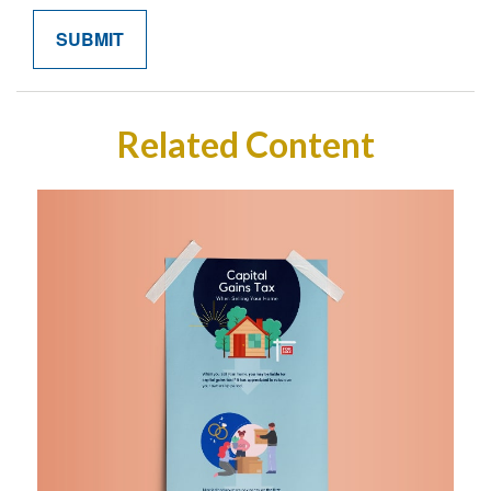
Related Content