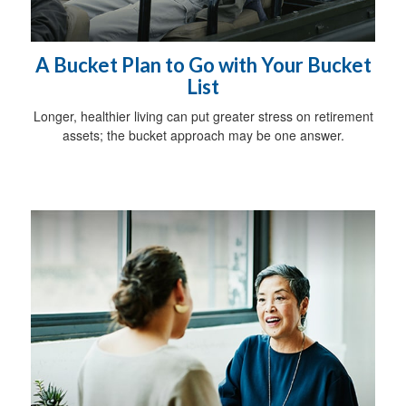
A Bucket Plan to Go with Your Bucket
List
Longer, healthier living can put greater stress on retirement
assets; the bucket approach may be one answer.