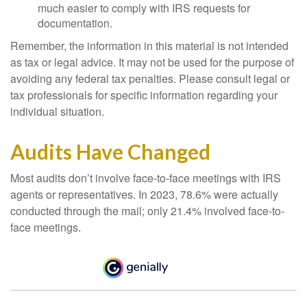
much easier to comply with IRS requests for
documentation.
Remember, the information in this material is not intended
as tax or legal advice. It may not be used for the purpose of
avoiding any federal tax penalties. Please consult legal or
tax professionals for specific information regarding your
individual situation.
Audits Have Changed
Most audits don’t involve face-to-face meetings with IRS
agents or representatives. In 2023, 78.6% were actually
conducted through the mail; only 21.4% involved face-to-
face meetings.