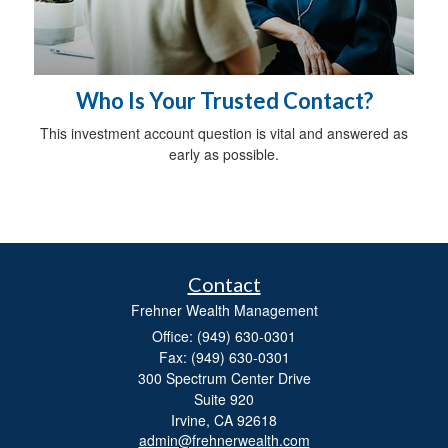
Who Is Your Trusted Contact?
This investment account question is vital and answered as
early as possible.
Contact
Frehner Wealth Management
Office: (949) 630-0301
Fax: (949) 630-0301
300 Spectrum Center Drive
Suite 920
Irvine,
CA
92618
admin@frehnerwealth.com