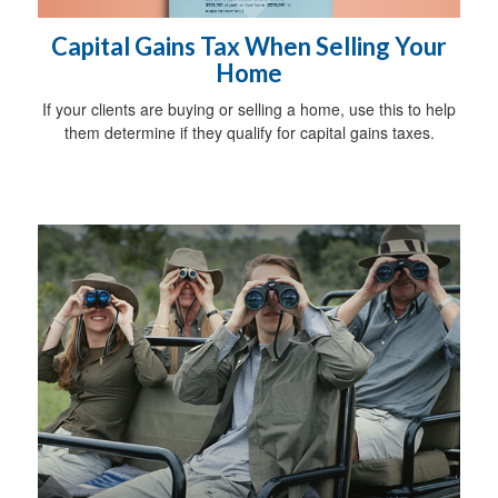
Capital Gains Tax When Selling Your
Home
If your clients are buying or selling a home, use this to help
them determine if they qualify for capital gains taxes.