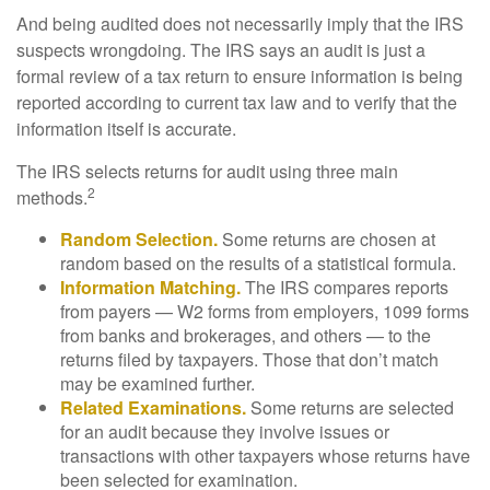
And being audited does not necessarily imply that the IRS
suspects wrongdoing. The IRS says an audit is just a
formal review of a tax return to ensure information is being
reported according to current tax law and to verify that the
information itself is accurate.
The IRS selects returns for audit using three main
2
methods.
Random Selection.
Some returns are chosen at
random based on the results of a statistical formula.
Information Matching.
The IRS compares reports
from payers — W2 forms from employers, 1099 forms
from banks and brokerages, and others — to the
returns filed by taxpayers. Those that don’t match
may be examined further.
Related Examinations.
Some returns are selected
for an audit because they involve issues or
transactions with other taxpayers whose returns have
been selected for examination.