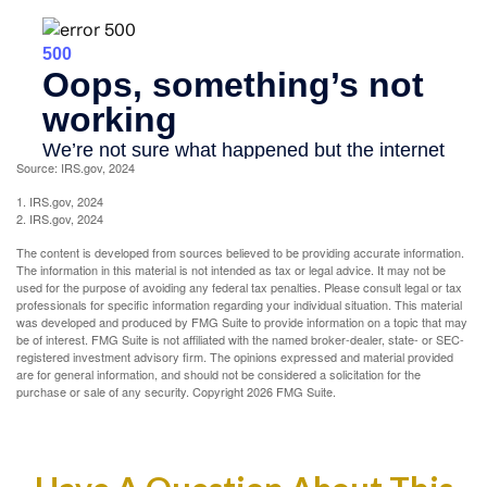
Source: IRS.gov, 2024
1. IRS.gov, 2024
2. IRS.gov, 2024
The content is developed from sources believed to be providing accurate information.
The information in this material is not intended as tax or legal advice. It may not be
used for the purpose of avoiding any federal tax penalties. Please consult legal or tax
professionals for specific information regarding your individual situation. This material
was developed and produced by FMG Suite to provide information on a topic that may
be of interest. FMG Suite is not affiliated with the named broker-dealer, state- or SEC-
registered investment advisory firm. The opinions expressed and material provided
are for general information, and should not be considered a solicitation for the
purchase or sale of any security. Copyright
2026 FMG Suite.