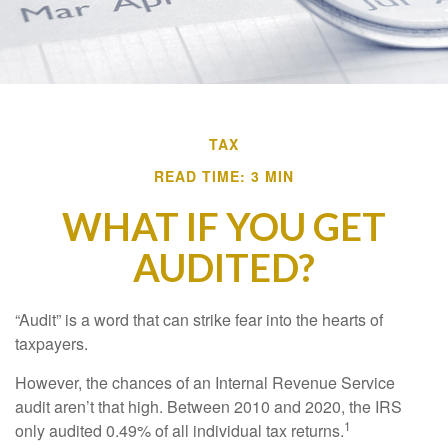
TAX
READ TIME: 3 MIN
WHAT IF YOU GET
AUDITED?
“Audit” is a word that can strike fear into the hearts of
taxpayers.
However, the chances of an Internal Revenue Service
audit aren’t that high. Between 2010 and 2020, the IRS
1
only audited 0.49% of all individual tax returns.