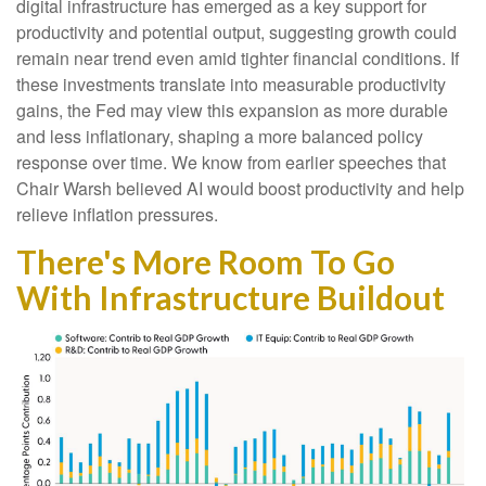
digital infrastructure has emerged as a key support for
productivity and potential output, suggesting growth could
remain near trend even amid tighter financial conditions. If
these investments translate into measurable productivity
gains, the Fed may view this expansion as more durable
and less inflationary, shaping a more balanced policy
response over time. We know from earlier speeches that
Chair Warsh believed AI would boost productivity and help
relieve inflation pressures.
There's More Room To Go
With Infrastructure Buildout