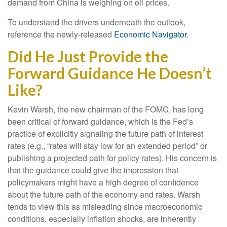
demand from China is weighing on oil prices.
To understand the drivers underneath the outlook,
reference the newly-released
Economic Navigator
.
Did He Just Provide the
Forward Guidance He Doesn’t
Like?
Kevin Warsh, the new chairman of the FOMC, has long
been critical of forward guidance, which is the Fed’s
practice of explicitly signaling the future path of interest
rates (e.g., “rates will stay low for an extended period” or
publishing a projected path for policy rates). His concern is
that the guidance could give the impression that
policymakers might have a high degree of confidence
about the future path of the economy and rates. Warsh
tends to view this as misleading since macroeconomic
conditions, especially inflation shocks, are inherently