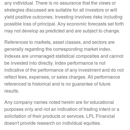
any individual. There is no assurance that the views or
strategies discussed are suitable for all investors or will
yield positive outcomes. Investing involves risks including
possible loss of principal. Any economic forecasts set forth
may not develop as predicted and are subject to change.
References to markets, asset classes, and sectors are
generally regarding the corresponding market index.
Indexes are unmanaged statistical composites and cannot
be invested into directly. Index performance is not
indicative of the performance of any investment and do not
reflect fees, expenses, or sales charges. All performance
referenced is historical and is no guarantee of future
results.
Any company names noted herein are for educational
purposes only and not an indication of trading intent or a
solicitation of their products or services. LPL Financial
doesn't provide research on individual equities.