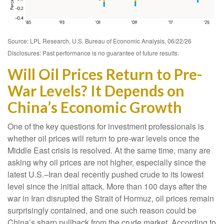
Source: LPL Research, U.S. Bureau of Economic Analysis, 06/22/26
Disclosures: Past performance is no guarantee of future results.
Will Oil Prices Return to Pre-
War Levels? It Depends on
China’s Economic Growth
One of the key questions for investment professionals is
whether oil prices will return to pre-war levels once the
Middle East crisis is resolved. At the same time, many are
asking why oil prices are not higher, especially since the
latest U.S.–Iran deal recently pushed crude to its lowest
level since the initial attack. More than 100 days after the
war in Iran disrupted the Strait of Hormuz, oil prices remain
surprisingly contained, and one such reason could be
China’s sharp pullback from the crude market. According to