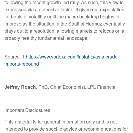
following the recent growth-led rally. As such, this view is
expressed via a defensive factor tilt given our expectation
for bouts of volatility until the macro backdrop begins to
improve as the situation in the Strait of Hormuz eventually
plays out to a resolution, allowing markets to refocus on a
broadly healthy fundamental landscape.
Source: 1.
https://www.vortexa.com/insights/asia-crude-
imports-rebound
Jeffrey Roach
, PhD, Chief Economist, LPL Financial
Important Disclosures
This material is for general information only and is not
intended to provide specific advice or recommendations for