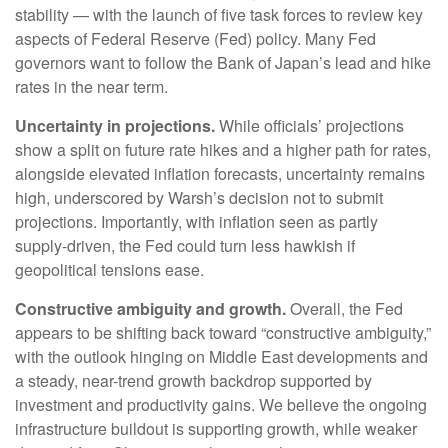
stability — with the launch of five task forces to review key
aspects of Federal Reserve (Fed) policy. Many Fed
governors want to follow the Bank of Japan’s lead and hike
rates in the near term.
Uncertainty in projections.
While officials’ projections
show a split on future rate hikes and a higher path for rates,
alongside elevated inflation forecasts, uncertainty remains
high, underscored by Warsh’s decision not to submit
projections. Importantly, with inflation seen as partly
supply-driven, the Fed could turn less hawkish if
geopolitical tensions ease.
Constructive ambiguity and growth.
Overall, the Fed
appears to be shifting back toward “constructive ambiguity,”
with the outlook hinging on Middle East developments and
a steady, near-trend growth backdrop supported by
investment and productivity gains. We believe the ongoing
infrastructure buildout is supporting growth, while weaker