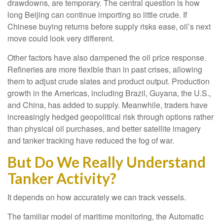
drawdowns, are temporary. The central question is how
long Beijing can continue importing so little crude. If
Chinese buying returns before supply risks ease, oil’s next
move could look very different.
Other factors have also dampened the oil price response.
Refineries are more flexible than in past crises, allowing
them to adjust crude slates and product output. Production
growth in the Americas, including Brazil, Guyana, the U.S.,
and China, has added to supply. Meanwhile, traders have
increasingly hedged geopolitical risk through options rather
than physical oil purchases, and better satellite imagery
and tanker tracking have reduced the fog of war.
But Do We Really Understand
Tanker Activity?
It depends on how accurately we can track vessels.
The familiar model of maritime monitoring, the Automatic