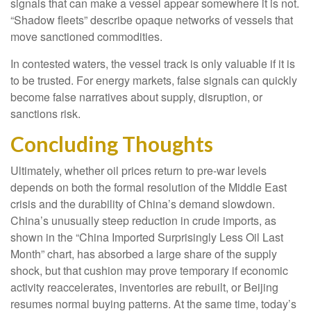
signals that can make a vessel appear somewhere it is not.
“Shadow fleets” describe opaque networks of vessels that
move sanctioned commodities.
In contested waters, the vessel track is only valuable if it is
to be trusted. For energy markets, false signals can quickly
become false narratives about supply, disruption, or
sanctions risk.
Concluding Thoughts
Ultimately, whether oil prices return to pre-war levels
depends on both the formal resolution of the Middle East
crisis and the durability of China’s demand slowdown.
China’s unusually steep reduction in crude imports, as
shown in the “China Imported Surprisingly Less Oil Last
Month” chart, has absorbed a large share of the supply
shock, but that cushion may prove temporary if economic
activity reaccelerates, inventories are rebuilt, or Beijing
resumes normal buying patterns. At the same time, today’s