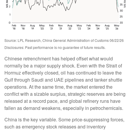
Source: LPL Research, China General Administration of Customs 06/22/26
Disclosures: Past performance is no guarantee of future results.
Chinese retrenchment has helped offset what would
normally be a major supply shock. Even with the Strait of
Hormuz effectively closed, oil has continued to leave the
Gulf through Saudi and UAE pipelines and tanker shuttle
operations. At the same time, the market entered the
conflict with a sizable surplus, strategic reserves are being
released at a record pace, and global refinery runs have
fallen as demand weakens, especially in petrochemicals.
China is the key variable. Some price-suppressing forces,
such as emergency stock releases and inventory