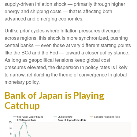
supply-driven inflation shock — primarily through higher
energy and shipping costs — that is affecting both
advanced and emerging economies.
Unlike prior cycles where inflation pressures diverged
across regions, this shock is more synchronized, pushing
central banks — even those at very different starting points
like the BOJ and the Fed — toward a closer policy stance.
As long as geopolitical tensions keep global cost
pressures elevated, the dispersion in policy rates is likely
to narrow, reinforcing the theme of convergence in global
monetary policy.
Bank of Japan is Playing
Catchup