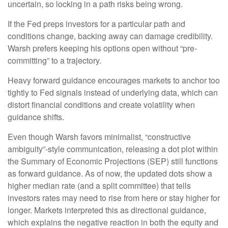
uncertain, so locking in a path risks being wrong.
If the Fed preps investors for a particular path and
conditions change, backing away can damage credibility.
Warsh prefers keeping his options open without “pre-
committing” to a trajectory.
Heavy forward guidance encourages markets to anchor too
tightly to Fed signals instead of underlying data, which can
distort financial conditions and create volatility when
guidance shifts.
Even though Warsh favors minimalist, “constructive
ambiguity”-style communication, releasing a dot plot within
the Summary of Economic Projections (SEP) still functions
as forward guidance. As of now, the updated dots show a
higher median rate (and a split committee) that tells
investors rates may need to rise from here or stay higher for
longer. Markets interpreted this as directional guidance,
which explains the negative reaction in both the equity and