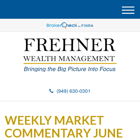
M
e
n
u
(949) 630-0301
WEEKLY MARKET
COMMENTARY JUNE