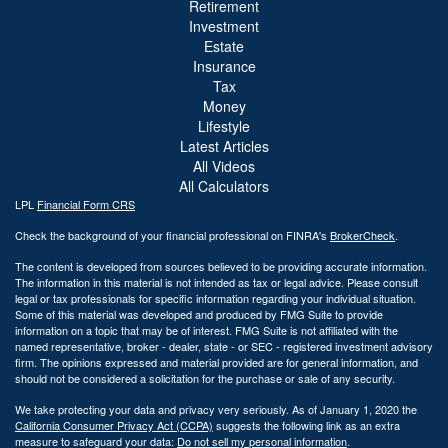
Retirement
Investment
Estate
Insurance
Tax
Money
Lifestyle
Latest Articles
All Videos
All Calculators
LPL
Financial Form CRS
Check the background of your financial professional on FINRA's
BrokerCheck
.
The content is developed from sources believed to be providing accurate information.
The information in this material is not intended as tax or legal advice. Please consult
legal or tax professionals for specific information regarding your individual situation.
Some of this material was developed and produced by FMG Suite to provide
information on a topic that may be of interest. FMG Suite is not affiliated with the
named representative, broker - dealer, state - or SEC - registered investment advisory
firm. The opinions expressed and material provided are for general information, and
should not be considered a solicitation for the purchase or sale of any security.
We take protecting your data and privacy very seriously. As of January 1, 2020 the
California Consumer Privacy Act (CCPA)
suggests the following link as an extra
measure to safeguard your data:
Do not sell my personal information
.