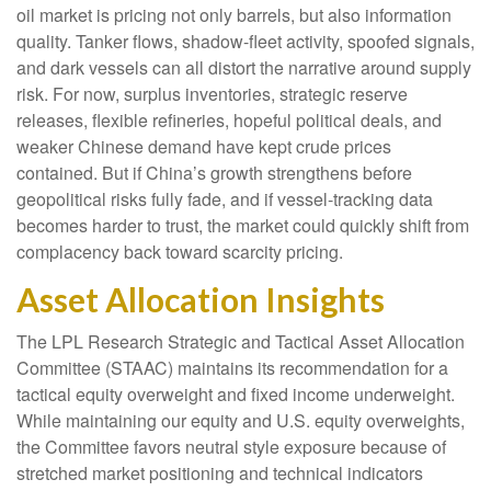
oil market is pricing not only barrels, but also information
quality. Tanker flows, shadow-fleet activity, spoofed signals,
and dark vessels can all distort the narrative around supply
risk. For now, surplus inventories, strategic reserve
releases, flexible refineries, hopeful political deals, and
weaker Chinese demand have kept crude prices
contained. But if China’s growth strengthens before
geopolitical risks fully fade, and if vessel-tracking data
becomes harder to trust, the market could quickly shift from
complacency back toward scarcity pricing.
Asset Allocation Insights
The LPL Research Strategic and Tactical Asset Allocation
Committee (STAAC) maintains its recommendation for a
tactical equity overweight and fixed income underweight.
While maintaining our equity and U.S. equity overweights,
the Committee favors neutral style exposure because of
stretched market positioning and technical indicators