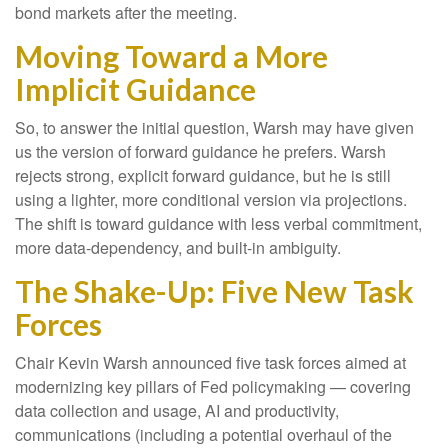
bond markets after the meeting.
Moving Toward a More
Implicit Guidance
So, to answer the initial question, Warsh may have given
us the version of forward guidance he prefers. Warsh
rejects strong, explicit forward guidance, but he is still
using a lighter, more conditional version via projections.
The shift is toward guidance with less verbal commitment,
more data-dependency, and built-in ambiguity.
The Shake-Up: Five New Task
Forces
Chair Kevin Warsh announced five task forces aimed at
modernizing key pillars of Fed policymaking — covering
data collection and usage, AI and productivity,
communications (including a potential overhaul of the