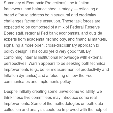
Summary of Economic Projections), the inflation
framework, and balance sheet strategy — reflecting a
broad effort to address both structural and credibility
challenges facing the institution. These task forces are
expected to be composed of a mix of Federal Reserve
Board staff, regional Fed bank economists, and outside
experts from academia, technology, and financial markets,
signaling a more open, cross-disciplinary approach to
policy design. This could yield very good fruit. By
combining internal institutional knowledge with external
perspectives, Warsh appears to be seeking both technical
improvements (e.g., better measurement of productivity and
inflation dynamics) and a retooling of how the Fed
communicates and implements policy.
Despite initially creating some unwelcome volatility, we
think these five committees may introduce some real
improvements. Some of the methodologies on both data
collection and analysis could be improved with the help of