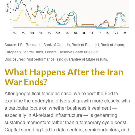
Source: LPL Research, Bank of Canada, Bank of England, Bank of Japan,
European Central Bank, Federal Reserve Board 06/22/26
.
Disclosures: Past performance is no guarantee of future results
What Happens After the Iran
War Ends?
After geopolitical tensions ease, we expect the Fed to
examine the underlying drivers of growth more closely, with
a particular focus on whether business investment —
especially in AI-related infrastructure — is generating
sustained momentum rather than a temporary cycle boost.
Capital spending tied to data centers, semiconductors, and