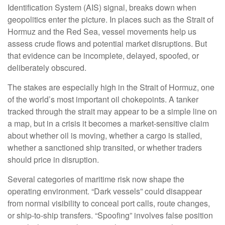
Identification System (AIS) signal, breaks down when
geopolitics enter the picture. In places such as the Strait of
Hormuz and the Red Sea, vessel movements help us
assess crude flows and potential market disruptions. But
that evidence can be incomplete, delayed, spoofed, or
deliberately obscured.
The stakes are especially high in the Strait of Hormuz, one
of the world’s most important oil chokepoints. A tanker
tracked through the strait may appear to be a simple line on
a map, but in a crisis it becomes a market-sensitive claim
about whether oil is moving, whether a cargo is stalled,
whether a sanctioned ship transited, or whether traders
should price in disruption.
Several categories of maritime risk now shape the
operating environment. “Dark vessels” could disappear
from normal visibility to conceal port calls, route changes,
or ship-to-ship transfers. “Spoofing” involves false position