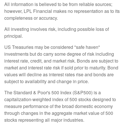
All information is believed to be from reliable sources;
however, LPL Financial makes no representation as to its
completeness or accuracy.
All investing involves risk, including possible loss of
principal.
US Treasuries may be considered "safe haven"
investments but do carry some degree of risk including
interest rate, credit, and market risk. Bonds are subject to
market and interest rate risk if sold prior to maturity. Bond
values will decline as interest rates rise and bonds are
subject to availability and change in price.
The Standard & Poor's 500 Index (S&P500) is a
capitalization-weighted index of 500 stocks designed to
measure performance of the broad domestic economy
through changes in the aggregate market value of 500
stocks representing all major industries.