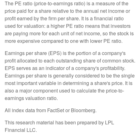
The PE ratio (price-to-earnings ratio) is a measure of the
price paid for a share relative to the annual net income or
profit earned by the firm per share. It is a financial ratio
used for valuation: a higher PE ratio means that investors
are paying more for each unit of net income, so the stock is
more expensive compared to one with lower PE ratio.
Earnings per share (EPS) is the portion of a company's
profit allocated to each outstanding share of common stock.
EPS serves as an indicator of a company's profitability.
Earnings per share is generally considered to be the single
most important variable in determining a share's price. It is
also a major component used to calculate the price-to-
earnings valuation ratio.
All index data from FactSet or Bloomberg.
This research material has been prepared by LPL
Financial LLC.