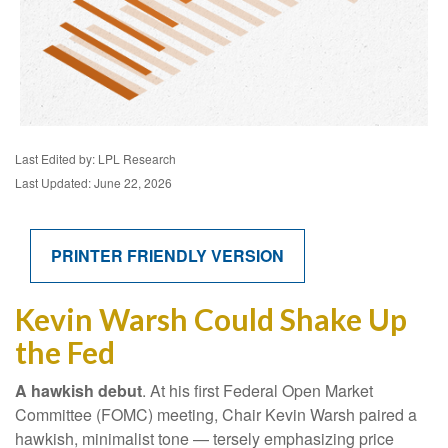
Last Edited by: LPL Research
Last Updated: June 22, 2026
PRINTER FRIENDLY VERSION
Kevin Warsh Could Shake Up
the Fed
A hawkish debut
. At his first Federal Open Market
Committee (FOMC) meeting, Chair Kevin Warsh paired a
hawkish, minimalist tone — tersely emphasizing price