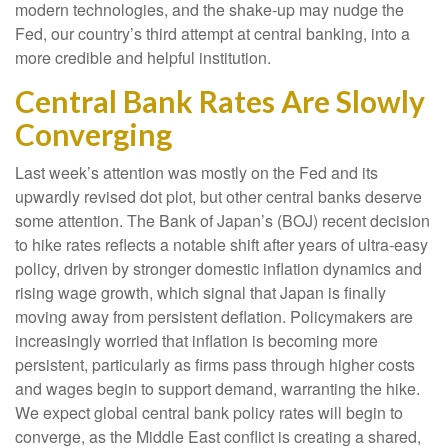
modern technologies, and the shake-up may nudge the
Fed, our country’s third attempt at central banking, into a
more credible and helpful institution.
Central Bank Rates Are Slowly
Converging
Last week’s attention was mostly on the Fed and its
upwardly revised dot plot, but other central banks deserve
some attention. The Bank of Japan’s (BOJ) recent decision
to hike rates reflects a notable shift after years of ultra‑easy
policy, driven by stronger domestic inflation dynamics and
rising wage growth, which signal that Japan is finally
moving away from persistent deflation. Policymakers are
increasingly worried that inflation is becoming more
persistent, particularly as firms pass through higher costs
and wages begin to support demand, warranting the hike.
We expect global central bank policy rates will begin to
converge, as the Middle East conflict is creating a shared,