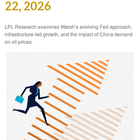
22, 2026
LPL Research examines Warsh’s evolving Fed approach,
infrastructure-led growth, and the impact of China demand
on oil prices.