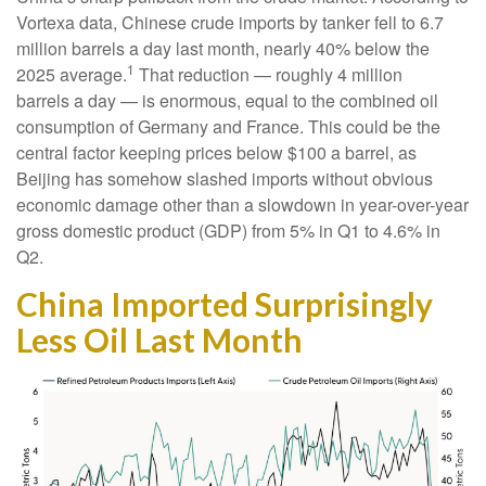
Vortexa data, Chinese crude imports by tanker fell to 6.7
million barrels a day last month, nearly 40% below the
1
2025 average.
That reduction — roughly 4 million
barrels a day — is enormous, equal to the combined oil
consumption of Germany and France. This could be the
central factor keeping prices below $100 a barrel, as
Beijing has somehow slashed imports without obvious
economic damage other than a slowdown in year-over-year
gross domestic product (GDP) from 5% in Q1 to 4.6% in
Q2.
China Imported Surprisingly
Less Oil Last Month