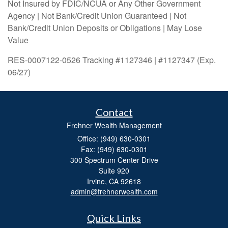
Not Insured by FDIC/NCUA or Any Other Government
Agency | Not Bank/Credit Union Guaranteed | Not
Bank/Credit Union Deposits or Obligations | May Lose
Value
RES-0007122-0526 Tracking #1127346 | #1127347 (Exp.
06/27)
Contact
Frehner Wealth Management
Office: (949) 630-0301
Fax: (949) 630-0301
300 Spectrum Center Drive
Suite 920
Irvine,
CA
92618
admin@frehnerwealth.com
Quick Links